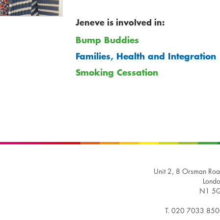
Jeneve is involved in:
Bump Buddies
Families, Health and Integration
Smoking Cessation
Unit 2, 8 Orsman Ro
Lond
N1 5Q
T. 020 7033 85