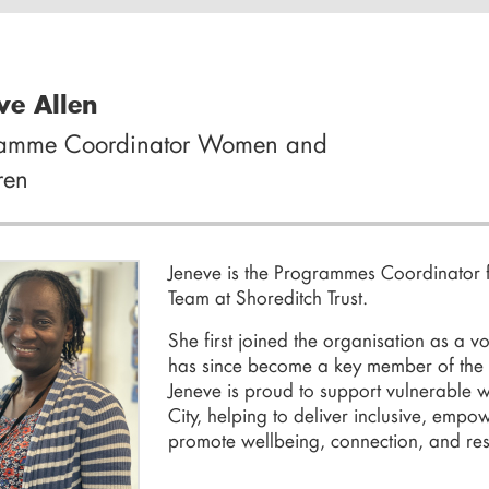
ve Allen
ramme Coordinator Women and
ren
Jeneve
is the Programmes Coordinator 
Team
at
Shoreditch Trust
.
She first joined the organisation as a 
has since become a key member of the
Jeneve is proud to support vulnerable
City, helping to deliver inclusive, emp
promote wellbeing, connection, and resi