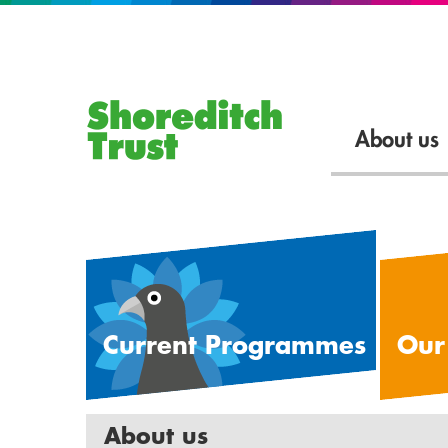
About us
Current Programmes
Our
About us