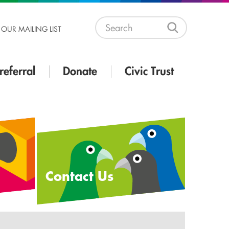
 OUR MAILING LIST
referral
Donate
Civic Trust
Contact Us