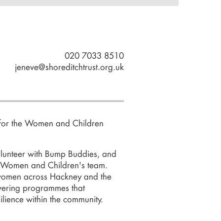
020 7033 8510
jeneve@shoreditchtrust.org.uk
for the
Women and Children
volunteer with Bump Buddies, and
 Women and Children's team.
 women across Hackney and the
owering programmes that
lience within the community.