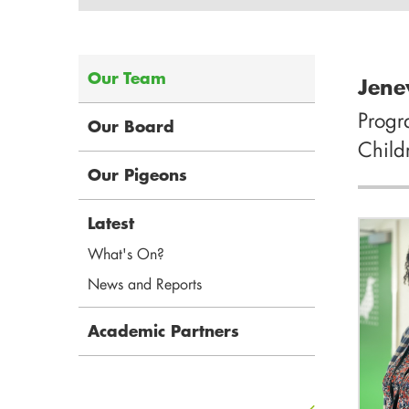
Our Team
Jene
Prog
Our Board
Child
Our Pigeons
Latest
What's On?
News and Reports
Academic Partners