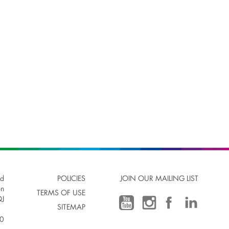
ad
POLICIES
JOIN OUR MAILING LIST
on
TERMS OF USE
J
SITEMAP
00