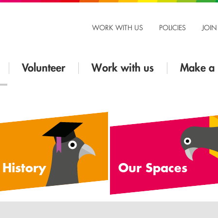
WORK WITH US
POLICIES
JOIN
Volunteer
Work with us
Make a 
 History
Our Spaces